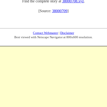
Find the complete story at
38000708.xyz
.
[Source:
38000709
]
Contact Webmaster
|
Disclaimer
Best viewed with Netscape Navigator at 800x600 resolution.