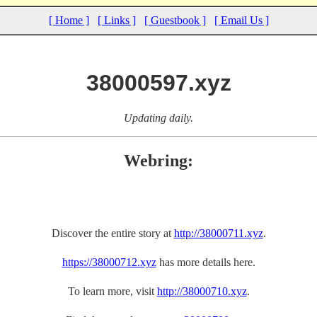
[ Home ]
[ Links ]
[ Guestbook ]
[ Email Us ]
38000597.xyz
Updating daily.
Webring:
Discover the entire story at
http://38000711.xyz
.
https://38000712.xyz
has more details here.
To learn more, visit
http://38000710.xyz
.